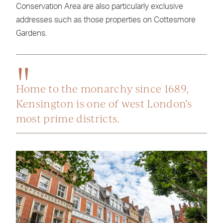
Conservation Area are also particularly exclusive
addresses such as those properties on Cottesmore
Gardens.
Home to the monarchy since 1689,
Kensington is one of west London’s
most prime districts.