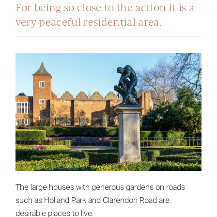
For being so close to the action it is a
very peaceful residential area.
The large houses with generous gardens on roads
such as Holland Park and Clarendon Road are
desirable places to live.