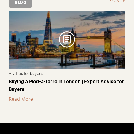
19.03.26
BLOG
,
All
Tips for buyers
Buying a Pied-à-Terre in London | Expert Advice for
Buyers
Read More