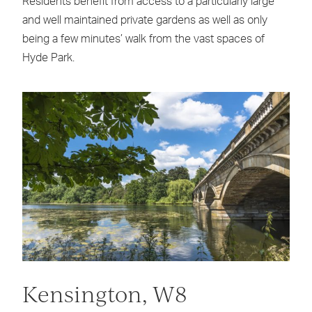
Residents benefit from access to a particularly large
and well maintained private gardens as well as only
being a few minutes’ walk from the vast spaces of
Hyde Park.
Kensington, W8