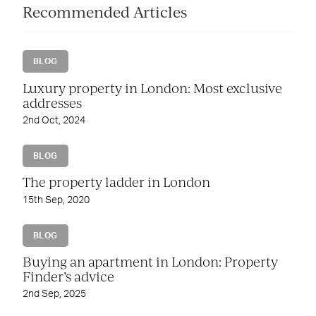
Recommended Articles
BLOG
Luxury property in London: Most exclusive
addresses
2nd Oct, 2024
BLOG
The property ladder in London
15th Sep, 2020
BLOG
Buying an apartment in London: Property
Finder’s advice
2nd Sep, 2025