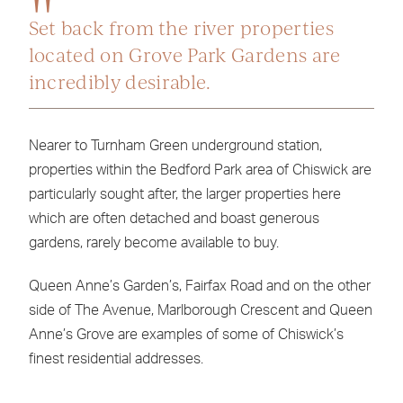
Set back from the river properties
located on Grove Park Gardens are
incredibly desirable.
Nearer to Turnham Green underground station,
properties within the Bedford Park area of Chiswick are
particularly sought after, the larger properties here
which are often detached and boast generous
gardens, rarely become available to buy.
Queen Anne’s Garden’s, Fairfax Road and on the other
side of The Avenue, Marlborough Crescent and Queen
Anne’s Grove are examples of some of Chiswick’s
finest residential addresses.