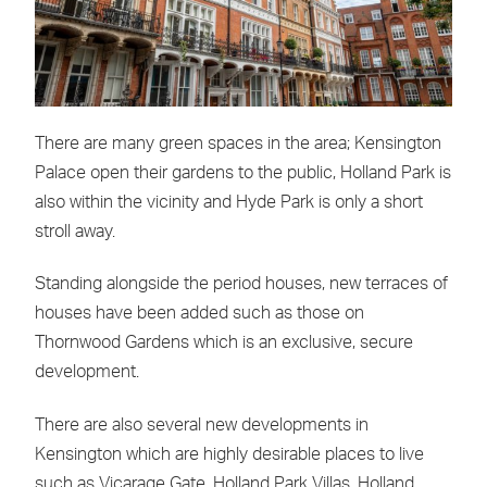
There are many green spaces in the area; Kensington
Palace open their gardens to the public, Holland Park is
also within the vicinity and Hyde Park is only a short
stroll away.
Standing alongside the period houses, new terraces of
houses have been added such as those on
Thornwood Gardens which is an exclusive, secure
development.
There are also several new developments in
Kensington which are highly desirable places to live
such as Vicarage Gate, Holland Park Villas, Holland