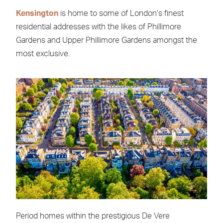
Kensington
is home to some of London’s finest
residential addresses with the likes of Phillimore
Gardens and Upper Phillimore Gardens amongst the
most exclusive.
Period homes within the prestigious De Vere