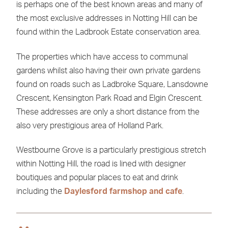
is perhaps one of the best known areas and many of
the most exclusive addresses in Notting Hill can be
found within the Ladbrook Estate conservation area.
The properties which have access to communal
gardens whilst also having their own private gardens
found on roads such as Ladbroke Square, Lansdowne
Crescent, Kensington Park Road and Elgin Crescent.
These addresses are only a short distance from the
also very prestigious area of Holland Park.
Westbourne Grove is a particularly prestigious stretch
within Notting Hill, the road is lined with designer
boutiques and popular places to eat and drink
including the
Daylesford farmshop and cafe
.