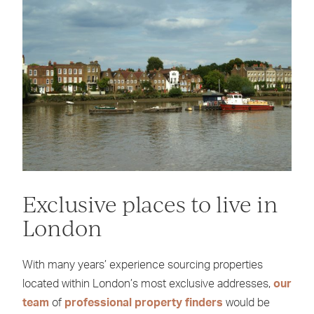
Exclusive places to live in
London
With many years’ experience sourcing properties
located within London’s most exclusive addresses,
our
team
of
professional property finders
would be