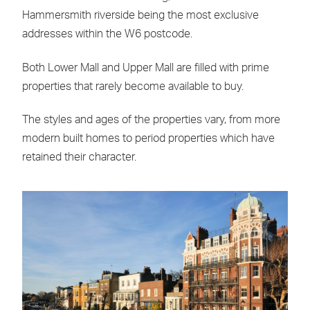
Hammersmith riverside being the most exclusive
addresses within the W6 postcode.
Both Lower Mall and Upper Mall are filled with prime
properties that rarely become available to buy.
The styles and ages of the properties vary, from more
modern built homes to period properties which have
retained their character.