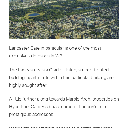
Lancaster Gate in particular is one of the most
exclusive addresses in W2.
The Lancasters is a Grade II listed, stucco-fronted
building, apartments within this particular building are
highly sought after.
A little further along towards Marble Arch, properties on
Hyde Park Gardens boast some of London’s most
prestigious addresses.