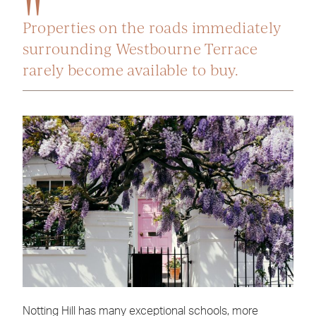
Properties on the roads immediately
surrounding Westbourne Terrace
rarely become available to buy.
Notting Hill has many exceptional schools, more