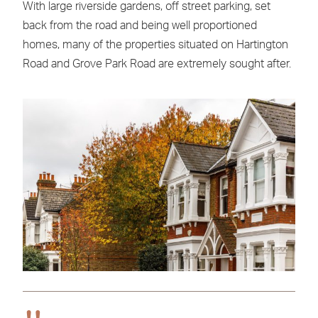
With large riverside gardens, off street parking, set
back from the road and being well proportioned
homes, many of the properties situated on Hartington
Road and Grove Park Road are extremely sought after.