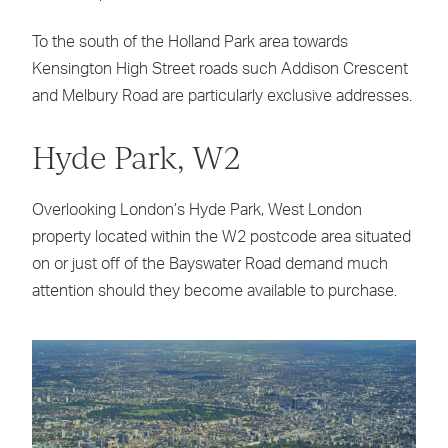
To the south of the Holland Park area towards
Kensington High Street roads such Addison Crescent
and Melbury Road are particularly exclusive addresses.
Hyde Park, W2
Overlooking London’s Hyde Park, West London
property located within the W2 postcode area situated
on or just off of the Bayswater Road demand much
attention should they become available to purchase.