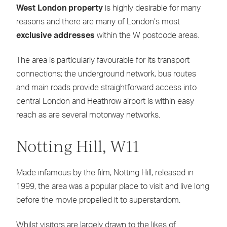
West London property
is highly desirable for many
reasons and there are many of London’s most
exclusive addresses
within the W postcode areas.
The area is particularly favourable for its transport
connections; the underground network, bus routes
and main roads provide straightforward access into
central London and Heathrow airport is within easy
reach as are several motorway networks.
Notting Hill, W11
Made infamous by the film, Notting Hill, released in
1999, the area was a popular place to visit and live long
before the movie propelled it to superstardom.
Whilst visitors are largely drawn to the likes of