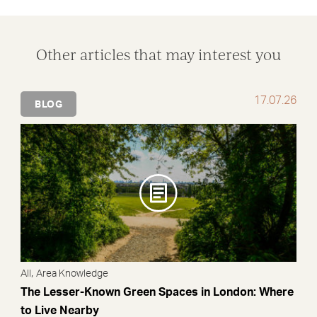
Other articles that may interest you
17.07.26
BLOG
,
All
Area Knowledge
The Lesser-Known Green Spaces in London: Where
to Live Nearby