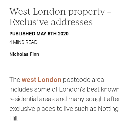
West London property –
Exclusive addresses
PUBLISHED MAY 6TH 2020
4 MINS READ
Nicholas Finn
The
west London
postcode area
includes some of London’s best known
residential areas and many sought after
exclusive places to live such as Notting
Hill.