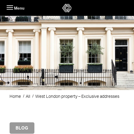
Skip
Menu
to
content
Home
All
West London property – Exclusive addresses
BLOG