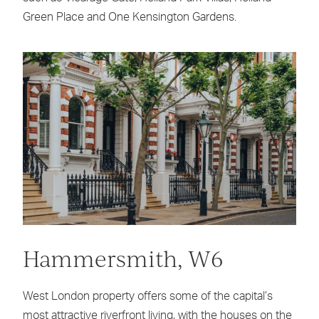
Green Place and One Kensington Gardens.
Hammersmith, W6
West London property offers some of the capital’s
most attractive riverfront living, with the houses on the