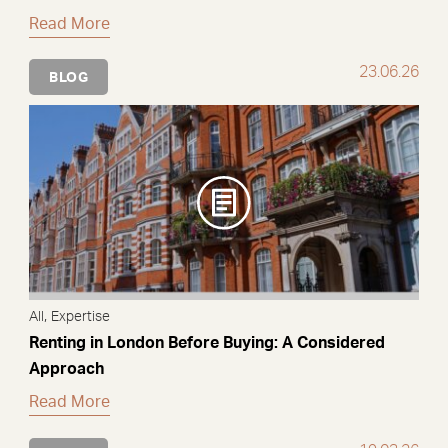
Read More
23.06.26
BLOG
,
All
Expertise
Renting in London Before Buying: A Considered
Approach
Read More