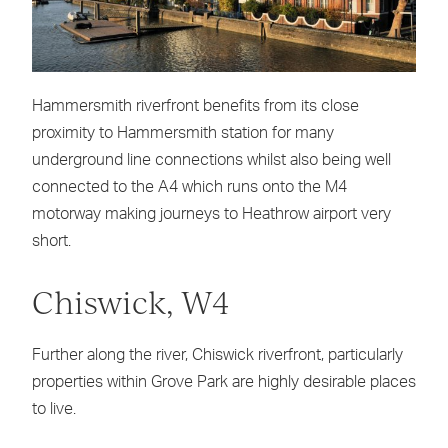
Hammersmith riverfront benefits from its close
proximity to Hammersmith station for many
underground line connections whilst also being well
connected to the A4 which runs onto the M4
motorway making journeys to Heathrow airport very
short.
Chiswick, W4
Further along the river, Chiswick riverfront, particularly
properties within Grove Park are highly desirable places
to live.