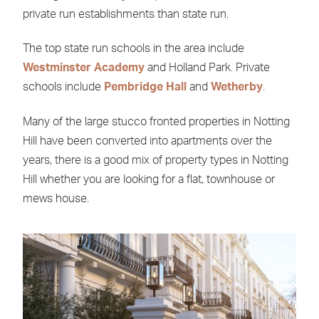
private run establishments than state run.
The top state run schools in the area include
Westminster Academy
and Holland Park. Private
schools include
Pembridge Hall
and
Wetherby
.
Many of the large stucco fronted properties in Notting
Hill have been converted into apartments over the
years, there is a good mix of property types in Notting
Hill whether you are looking for a flat, townhouse or
mews house.