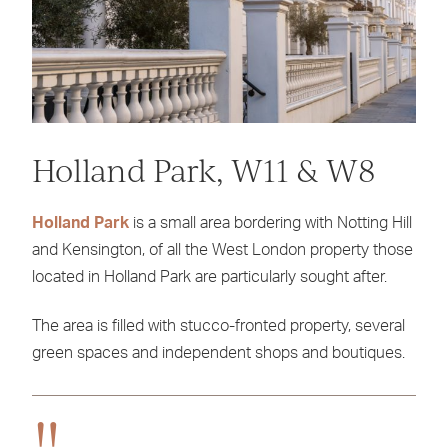
Holland Park, W11 & W8
Holland Park
is a small area bordering with Notting Hill
and Kensington, of all the West London property those
located in Holland Park are particularly sought after.
The area is filled with stucco-fronted property, several
green spaces and independent shops and boutiques.