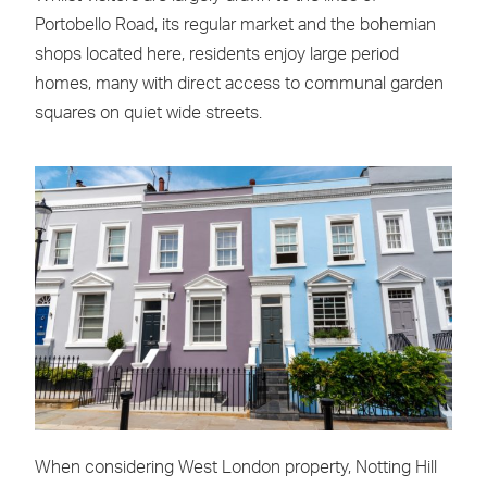
Portobello Road, its regular market and the bohemian
shops located here, residents enjoy large period
homes, many with direct access to communal garden
squares on quiet wide streets.
When considering West London property, Notting Hill