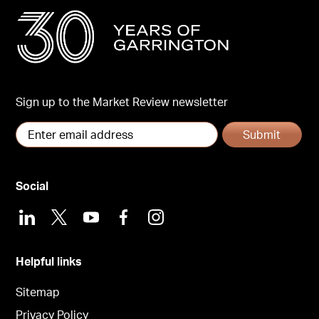
Sign up to the Market Review newsletter
Submit
Social
LinkedIn
X
Youtube
Facebook
Instagram
Helpful links
Sitemap
Privacy Policy