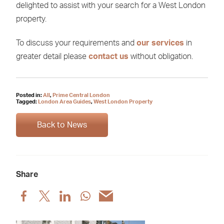
delighted to assist with your search for a West London
property.
To discuss your requirements and
our services
in
greater detail please
contact us
without obligation.
Posted in:
All
,
Prime Central London
Tagged:
London Area Guides
,
West London Property
Back to News
Share
Share
Share
Share
Share
Share
post
post
post
post
post
via
via
via
via
via