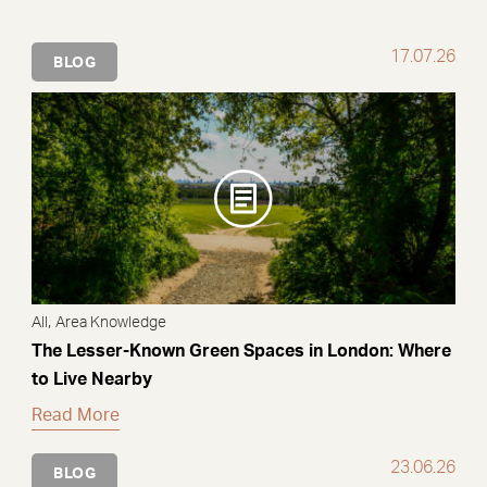
17.07.26
BLOG
,
All
Area Knowledge
The Lesser-Known Green Spaces in London: Where
to Live Nearby
Read More
23.06.26
BLOG