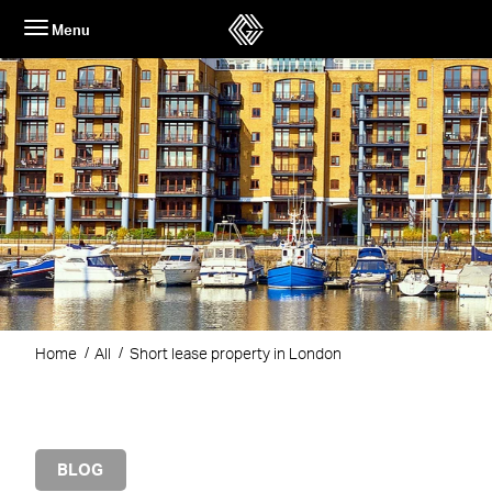
Skip
Menu
to
content
Home
All
Short lease property in London
BLOG