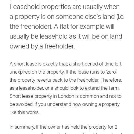
Leasehold properties are usually when
a property is on someone else’s land (i.e.
the freeholder). A flat for example will
usually be leasehold as it will be on land
owned by a freeholder.
A short lease is exactly that; a short period of time left
unexpired on the property. If the lease runs to ‘zero’
the property reverts back to the freeholder. Therefore,
as a leaseholder, one should look to extend the term.
Short lease property in London is common and not to
be avoided, if you understand how owning a property
like this works.
In summary, if the owner has held the property for 2