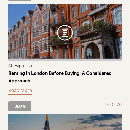
,
All
Expertise
Renting in London Before Buying: A Considered
Approach
Read More
19.03.26
BLOG