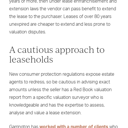
years or more, then under lease enfranchisement and
extension laws the vendor can pass benefit to extend
the lease to the purchaser. Leases of over 80 years
unexpired are cheaper to extend and less prone to
valuation disputes.
A cautious approach to
leaseholds
New consumer protection regulations expose estate
agents to redress, so be cautious in advising exact
amounts unless the seller has a Red Book valuation
report from a specific valuation surveyor who is
knowledgeable and has the expertise to assess,
analyse and value a lease extension.
Garrington has
worked with a number of clients
who