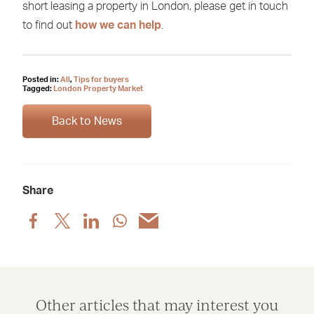
short leasing a property in London, please get in touch
to find out
how we can help
.
Posted in:
All
,
Tips for buyers
Tagged:
London Property Market
Back to News
Share
Share
Share
Share
Share
Share
post
post
post
post
post
via
via
via
via
via
Facebook
X
LinkedIn
WhatsApp
Email
Other articles that may interest you