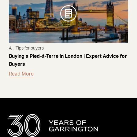
,
All
Tips for buyers
Buying a Pied-à-Terre in London | Expert Advice for
Buyers
Read More