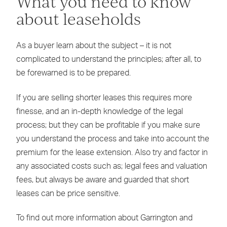
What you need to know
about leaseholds
As a buyer learn about the subject – it is not
complicated to understand the principles; after all, to
be forewarned is to be prepared.
If you are selling shorter leases this requires more
finesse, and an in-depth knowledge of the legal
process; but they can be profitable if you make sure
you understand the process and take into account the
premium for the lease extension. Also try and factor in
any associated costs such as; legal fees and valuation
fees, but always be aware and guarded that short
leases can be price sensitive.
To find out more information about Garrington and