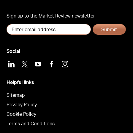
Sign up to the Market Review newsletter
Submit
Social
LinkedIn
X
Youtube
Facebook
Instagram
Helpful links
Sitemap
Privacy Policy
Cookie Policy
Terms and Conditions