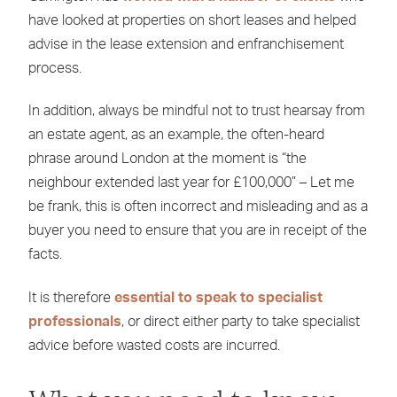
have looked at properties on short leases and helped
advise in the lease extension and enfranchisement
process.
In addition, always be mindful not to trust hearsay from
an estate agent, as an example, the often-heard
phrase around London at the moment is “the
neighbour extended last year for £100,000” – Let me
be frank, this is often incorrect and misleading and as a
buyer you need to ensure that you are in receipt of the
facts.
It is therefore
essential to speak to specialist
professionals
, or direct either party to take specialist
advice before wasted costs are incurred.