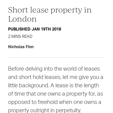
Short lease property in
London
PUBLISHED JAN 19TH 2018
2 MINS READ
Nicholas Finn
Before delving into the world of leases
and short hold leases, let me give you a
little background. A lease is the length
of time that one owns a property for, as
opposed to freehold when one owns a
property outright in perpetuity.