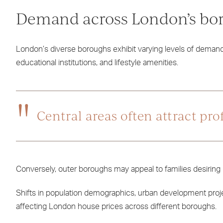
Demand across London’s bo
London’s diverse boroughs exhibit varying levels of demand 
educational institutions, and lifestyle amenities.
Central areas often attract pr
Conversely, outer boroughs may appeal to families desiring 
Shifts in population demographics, urban development proje
affecting London house prices across different boroughs.