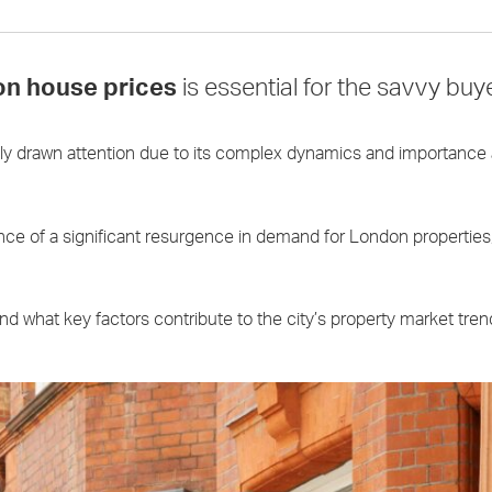
n house prices
is essential for the savvy buye
ly drawn attention due to its complex dynamics and importance 
dence of a significant resurgence in demand for London propertie
 what key factors contribute to the city’s property market tren