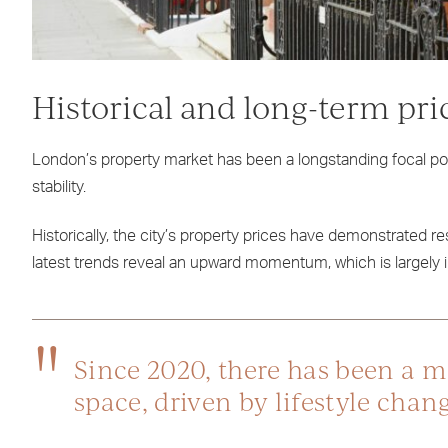
Historical and long-term pri
London’s property market has been a longstanding focal poin
stability.
Historically, the city’s property prices have demonstrated res
latest trends reveal an upward momentum, which is largely i
Since 2020, there has been a 
space, driven by lifestyle cha