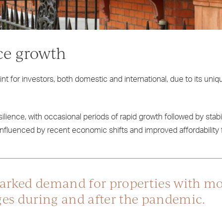
ce growth
t for investors, both domestic and international, due to its uni
ilience, with occasional periods of rapid growth followed by stabi
nfluenced by recent economic shifts and improved affordability 
marked demand for properties with m
nges during and after the pandemic.