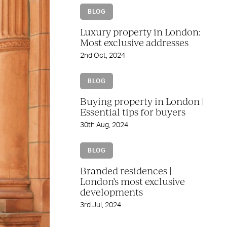
BLOG
Luxury property in London:
Most exclusive addresses
2nd Oct, 2024
BLOG
Buying property in London |
Essential tips for buyers
30th Aug, 2024
BLOG
Branded residences |
London’s most exclusive
developments
3rd Jul, 2024