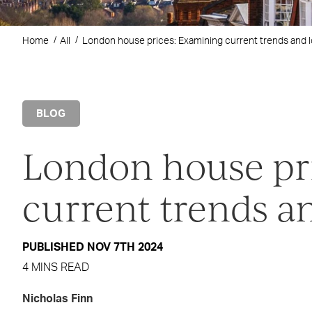
Home
All
London house prices: Examining current trends and 
BLOG
London house pr
current trends a
PUBLISHED NOV 7TH 2024
4 MINS READ
Nicholas Finn