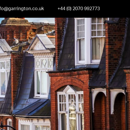
nfo@garrington.co.uk
+44 (0) 2070 992773