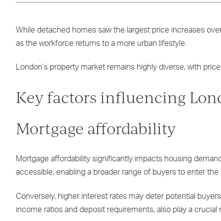
While detached homes saw the largest price increases over t
as the workforce returns to a more urban lifestyle.
London’s property market remains highly diverse, with price
Key factors influencing Lon
Mortgage affordability
Mortgage affordability significantly impacts housing deman
accessible, enabling a broader range of buyers to enter the
Conversely, higher interest rates may deter potential buyers,
income ratios and deposit requirements, also play a crucial