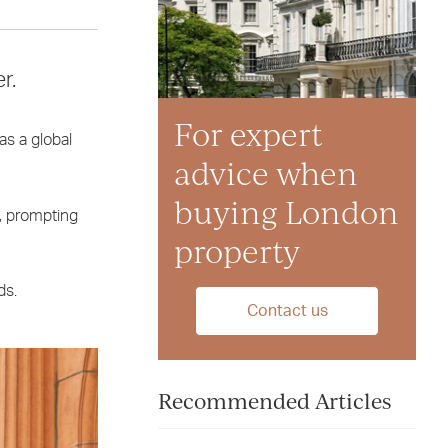
r.
For expert
as a global
advice when
buying London
s, prompting
property
ds.
Contact us
Recommended Articles