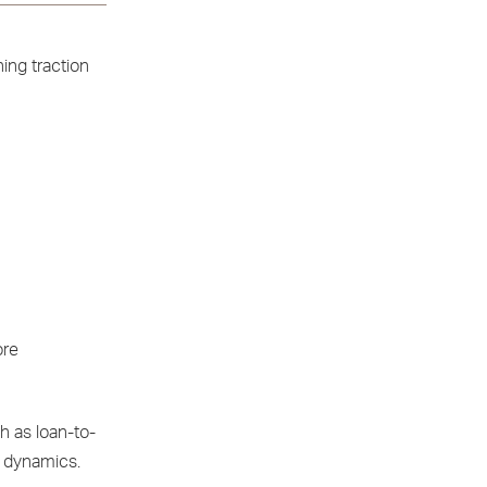
ing traction
ore
h as loan-to-
t dynamics.