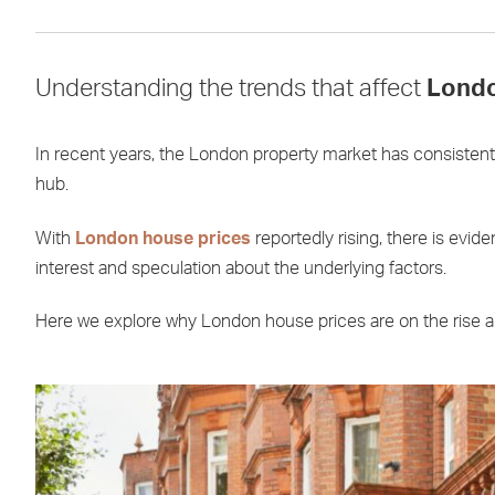
Understanding the trends that affect
Londo
In recent years, the London property market has consistent
hub.
With
London house prices
reportedly rising, there is evi
interest and speculation about the underlying factors.
Here we explore why London house prices are on the rise and