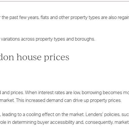
he past few years, flats and other property types are also regain
 variations across property types and boroughs.
don house prices
d and prices. When interest rates are low, borrowing becomes m
 market. This increased demand can drive up property prices.
 leading to a cooling effect on the market. Lenders’ policies, suc
 role in determining buyer accessibility and, consequently, marke