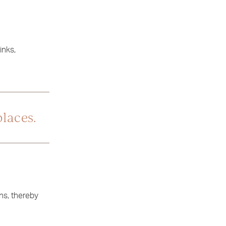
inks,
places.
ns, thereby