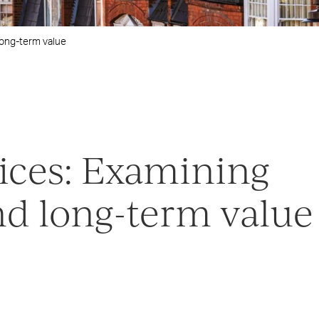
long-term value
ices: Examining
nd long-term value