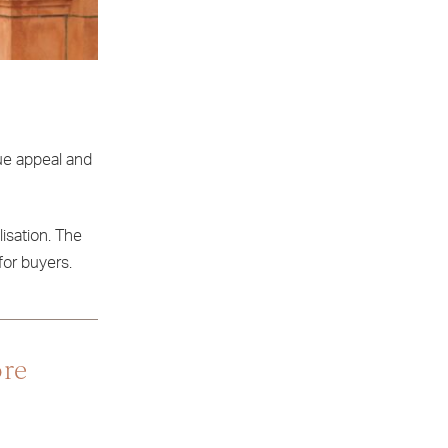
que appeal and
lisation. The
for buyers.
ore