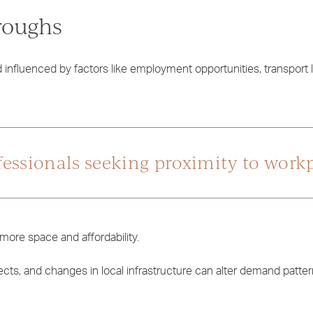
roughs
influenced by factors like employment opportunities, transport l
ofessionals seeking proximity to work
more space and affordability.
cts, and changes in local infrastructure can alter demand patter