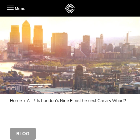
Skip
Menu
to
content
Home
All
Is London’s Nine Elms the next Canary Wharf?
BLOG