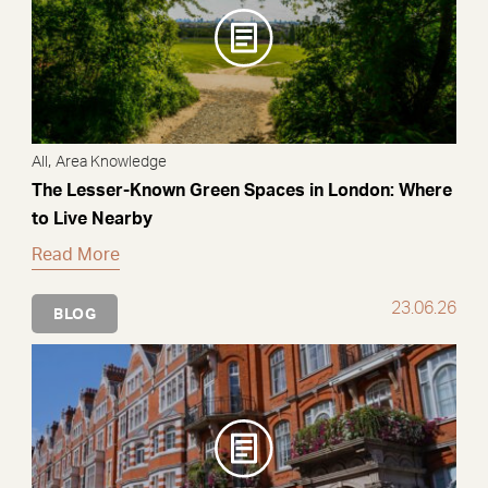
,
All
Area Knowledge
The Lesser-Known Green Spaces in London: Where
to Live Nearby
Read More
23.06.26
BLOG