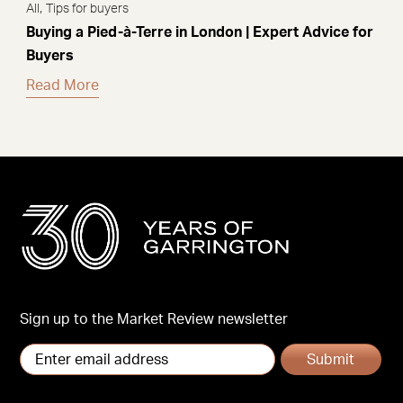
,
All
Tips for buyers
Buying a Pied-à-Terre in London | Expert Advice for
Buyers
Read More
Sign up to the Market Review newsletter
Submit