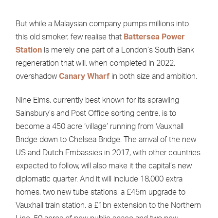
But while a Malaysian company pumps millions into
this old smoker, few realise that
Battersea Power
Station
is merely one part of a London’s South Bank
regeneration that will, when completed in 2022,
overshadow
Canary Wharf
in both size and ambition.
Nine Elms, currently best known for its sprawling
Sainsbury’s and Post Office sorting centre, is to
become a 450 acre ‘village’ running from Vauxhall
Bridge down to Chelsea Bridge. The arrival of the new
US and Dutch Embassies in 2017, with other countries
expected to follow, will also make it the capital’s new
diplomatic quarter. And it will include 18,000 extra
homes, two new tube stations, a £45m upgrade to
Vauxhall train station, a £1bn extension to the Northern