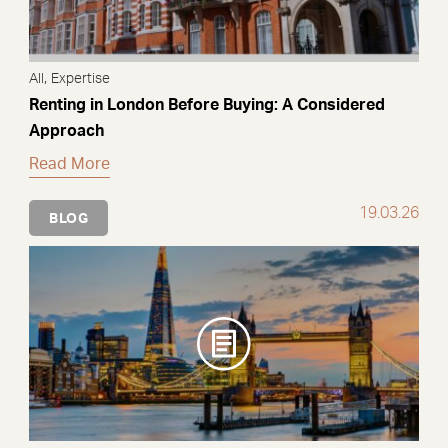
,
All
Expertise
Renting in London Before Buying: A Considered
Approach
Read More
19.03.26
BLOG