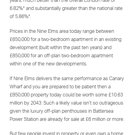
years, much better than the overall London rate of
6.82%* and substantially greater than the national rate
of 5.86%*.
Prices in the Nine Elms area today range between
£650,000 for a two-bedroom apartment in an existing
development (built within the past ten years) and
£850,000 for an off-plan two-bedroom apartment
within one of the new developments.
If Nine Elms delivers the same performance as Canary
Wharf and you are prepared to be patient then a
£850,000 property today could be worth some £10.63
million by 2043. Such a likely value isn’t so outrageous
given the luxury off-plan penthouses in Battersea
Power Station are already for sale at £6 million or more.
But few people invest in property or even own a home