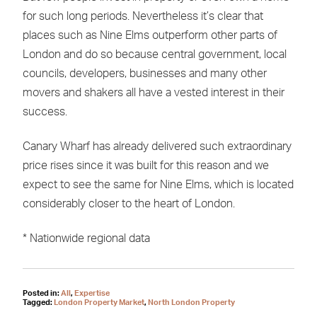
for such long periods. Nevertheless it’s clear that
places such as Nine Elms outperform other parts of
London and do so because central government, local
councils, developers, businesses and many other
movers and shakers all have a vested interest in their
success.
Canary Wharf has already delivered such extraordinary
price rises since it was built for this reason and we
expect to see the same for Nine Elms, which is located
considerably closer to the heart of London.
* Nationwide regional data
Posted in:
All
,
Expertise
Tagged:
London Property Market
,
North London Property