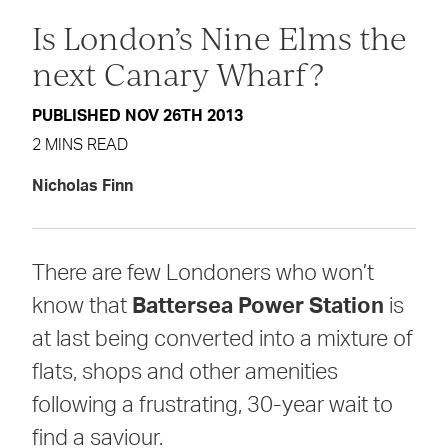
Is London’s Nine Elms the
next Canary Wharf?
PUBLISHED NOV 26TH 2013
2 MINS READ
Nicholas Finn
There are few Londoners who won’t
know that
Battersea Power Station
is
at last being converted into a mixture of
flats, shops and other amenities
following a frustrating, 30-year wait to
find a saviour.