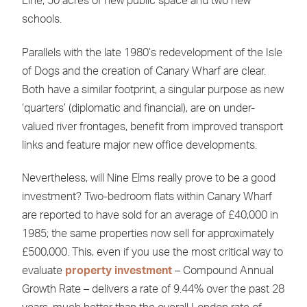
Line, 50 acres of new public space and two new
schools.
Parallels with the late 1980’s redevelopment of the Isle
of Dogs and the creation of Canary Wharf are clear.
Both have a similar footprint, a singular purpose as new
‘quarters’ (diplomatic and financial), are on under-
valued river frontages, benefit from improved transport
links and feature major new office developments.
Nevertheless, will Nine Elms really prove to be a good
investment? Two-bedroom flats within Canary Wharf
are reported to have sold for an average of £40,000 in
1985; the same properties now sell for approximately
£500,000. This, even if you use the most critical way to
evaluate
property investment
– Compound Annual
Growth Rate – delivers a rate of 9.44% over the past 28