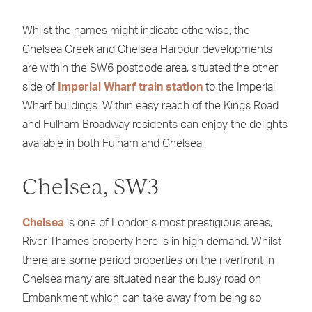
Whilst the names might indicate otherwise, the
Chelsea Creek and Chelsea Harbour developments
are within the SW6 postcode area, situated the other
side of
Imperial Wharf train station
to the Imperial
Wharf buildings. Within easy reach of the Kings Road
and Fulham Broadway residents can enjoy the delights
available in both Fulham and Chelsea.
Chelsea, SW3
Chelsea
is one of London’s most prestigious areas,
River Thames property here is in high demand. Whilst
there are some period properties on the riverfront in
Chelsea many are situated near the busy road on
Embankment which can take away from being so