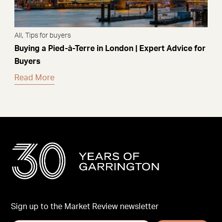
,
All
Tips for buyers
Buying a Pied-à-Terre in London | Expert Advice for
Buyers
Read More
Sign up to the Market Review newsletter