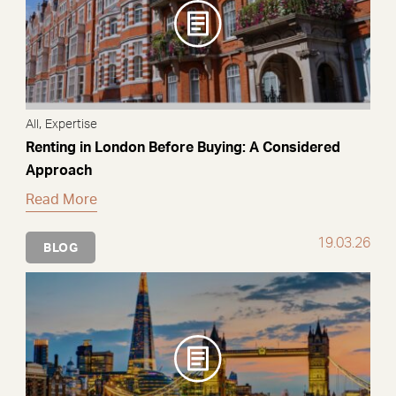
,
All
Expertise
Renting in London Before Buying: A Considered
Approach
Read More
19.03.26
BLOG