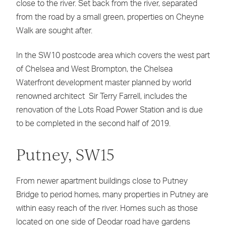
close to the river. Set back from the river, separated
from the road by a small green, properties on Cheyne
Walk are sought after.
In the SW10 postcode area which covers the west part
of Chelsea and West Brompton, the Chelsea
Waterfront development master planned by world
renowned architect Sir Terry Farrell, includes the
renovation of the Lots Road Power Station and is due
to be completed in the second half of 2019.
Putney, SW15
From newer apartment buildings close to Putney
Bridge to period homes, many properties in Putney are
within easy reach of the river. Homes such as those
located on one side of Deodar road have gardens