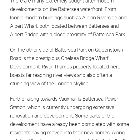
There are many extremely sought after modern
developments on the Battersea waterfront. From
Iconic modern buildings such as Albion Riverside and
Albert Wharf, both located between Battersea and
Albert Bridge within close proximity of Battersea Park.
On the other side of Battersea Park on Queenstown
Road is the prestigious Chelsea Bridge Wharf
Development. River Thames property located here
boasts far reaching river views and also often a
stunning view of the London skyline.
Further along towards Vauxhall is Battersea Power
Station, which is currently undergoing extensive
renovation and development. Some parts of the
development have already been completed with some
residents having moved into their new homes. Along