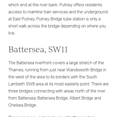
which end at the river bank. Putney offers residents
access to mainline train services and the underground
at East Putney, Putney Bridge tube station is only a
short walk across the bridge depending on where you
live.
Battersea, SW11
The Battersea riverfront covers a large stretch of the
Thames, running from just near Wandsworth Bridge in
the west of the area to its borders with the South
Lambeth SW8 area at its most easterly point. There are
three bridges connecting with areas north of the river
from Battersea; Battersea Bridge, Albert Bridge and
Chelsea Bridge.