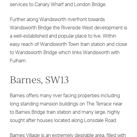
services to Canary Wharf and London Bridge.
Further along Wandsworth riverfront towards
Wandsworth Bridge the Riverside West development is
a well-established and popular place to live. Within
easy reach of Wandsworth Town train station and close
to Wandsworth Bridge which links Wandsworth with
Fulham.
Barnes, SW13
Barnes offers many river facing properties including
long standing mansion buildings on The Terrace near
to Barnes Bridge train station and many large, highly
sought after houses located along Lonsdale Road.
Barnes Village is an extremely desirable area, filled with