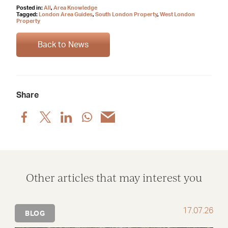
Posted in:
All
,
Area Knowledge
Tagged:
London Area Guides
,
South London Property
,
West London
Property
Back to News
Share
Share
Share
Share
Share
Share
post
post
post
post
post
via
via
via
via
via
Facebook
X
LinkedIn
WhatsApp
Email
Other articles that may interest you
17.07.26
BLOG