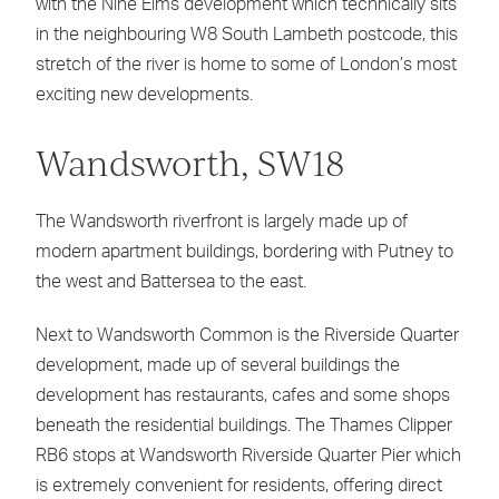
with the Nine Elms development which technically sits
in the neighbouring W8 South Lambeth postcode, this
stretch of the river is home to some of London’s most
exciting new developments.
Wandsworth, SW18
The Wandsworth riverfront is largely made up of
modern apartment buildings, bordering with Putney to
the west and Battersea to the east.
Next to Wandsworth Common is the Riverside Quarter
development, made up of several buildings the
development has restaurants, cafes and some shops
beneath the residential buildings. The Thames Clipper
RB6 stops at Wandsworth Riverside Quarter Pier which
is extremely convenient for residents, offering direct