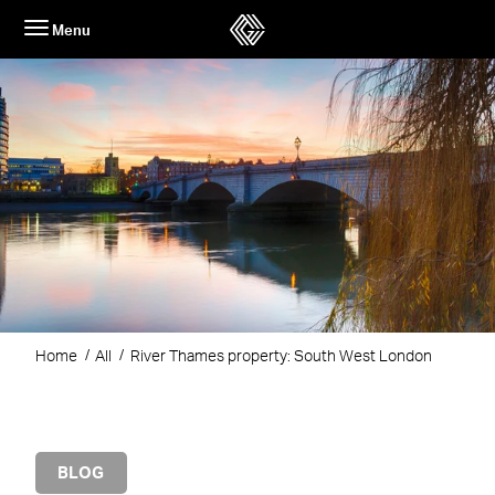
Skip
Menu
to
content
Home
All
River Thames property: South West London
BLOG