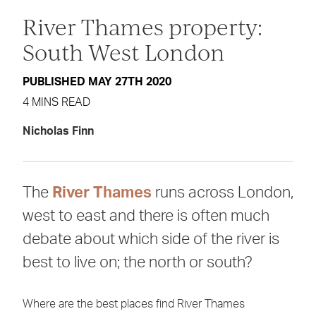
River Thames property:
South West London
PUBLISHED MAY 27TH 2020
4 MINS READ
Nicholas Finn
The
River Thames
runs across London,
west to east and there is often much
debate about which side of the river is
best to live on; the north or south?
Where are the best places find River Thames