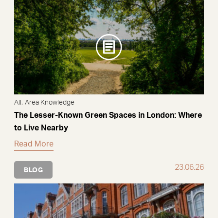
,
All
Area Knowledge
The Lesser-Known Green Spaces in London: Where
to Live Nearby
Read More
23.06.26
BLOG