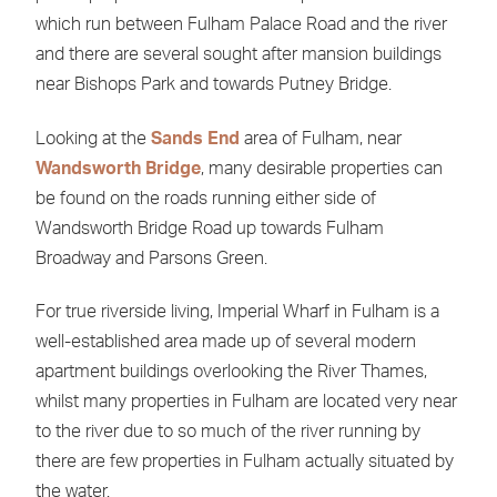
which run between Fulham Palace Road and the river
and there are several sought after mansion buildings
near Bishops Park and towards Putney Bridge.
Looking at the
Sands End
area of Fulham, near
Wandsworth Bridge
, many desirable properties can
be found on the roads running either side of
Wandsworth Bridge Road up towards Fulham
Broadway and Parsons Green.
For true riverside living, Imperial Wharf in Fulham is a
well-established area made up of several modern
apartment buildings overlooking the River Thames,
whilst many properties in Fulham are located very near
to the river due to so much of the river running by
there are few properties in Fulham actually situated by
the water.