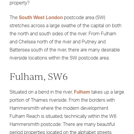
property?
The
South West London
postcode area (SW)
stretches across a large swathe of the capital on both
the north and south sides of the river. From Fulham
and Chelsea north of the river and Putney and
Battersea south of the river, there are many desirable
riverside locations within the SW postcode area.
Fulham, SW6
Situated on a bend in the river,
Fulham
takes up a large
portion of Thames riverside. From the borders with
Hammersmith where the modern development
Fulham Reach is situated, technically within the W6
Hammersmith postcode. There are many beautiful
period properties located on the alphabet streets