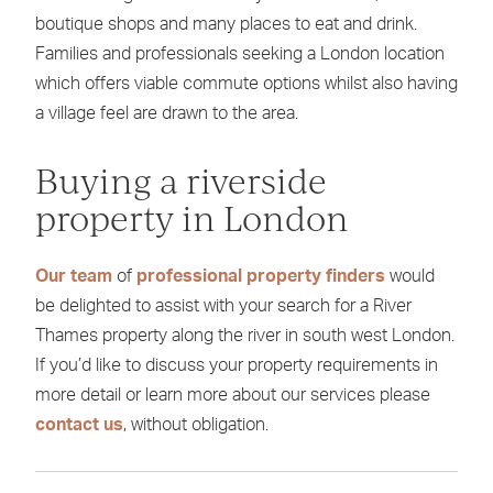
boutique shops and many places to eat and drink.
Families and professionals seeking a London location
which offers viable commute options whilst also having
a village feel are drawn to the area.
Buying a riverside
property in London
Our team
of
professional property finders
would
be delighted to assist with your search for a River
Thames property along the river in south west London.
If you’d like to discuss your property requirements in
more detail or learn more about our services please
contact us
, without obligation.