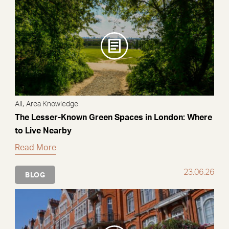
,
All
Area Knowledge
The Lesser-Known Green Spaces in London: Where
to Live Nearby
Read More
23.06.26
BLOG