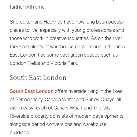
further with time.
Shoreditch and Hackney have now long been popular
places to live, especially with young professionals and
those who work in creative industries. As on the river
there are plenty of warehouse conversions in the area.
East London has some vast green spaces such as
London Fields and Victoria Park.
South East London
South East London
offers riverside living in the likes
of Bermondsey, Canada Water and Surrey Quays, all
within easy reach of Canary Wharf and The City.
Riverside property consists of modern developments
alongside period conversions and warehouse
buildings.