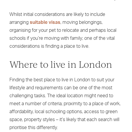
Whilst initial considerations are likely to include
arranging
suitable visas
, moving belongings,
organising for your pet to relocate and perhaps local
schools if you’re moving with family; one of the vital
considerations is finding a place to live.
Where to live in London
Finding the best place to live in London to suit your
lifestyle and requirements can be one of the most
challenging tasks. The ideal location might need to
meet a number of criteria; proximity to a place of work,
affordability, local schooling options, access to green
space, property styles – it’s likely that each search will
prioritise this differently.