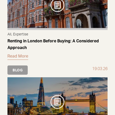
,
All
Expertise
Renting in London Before Buying: A Considered
Approach
Read More
19.03.26
BLOG