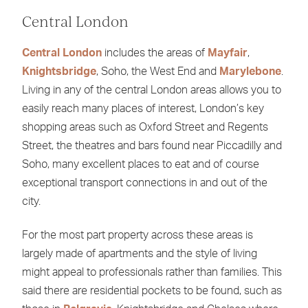
Central London
Central London
includes the areas of
Mayfair
,
Knightsbridge
, Soho, the West End and
Marylebone
.
Living in any of the central London areas allows you to
easily reach many places of interest, London’s key
shopping areas such as Oxford Street and Regents
Street, the theatres and bars found near Piccadilly and
Soho, many excellent places to eat and of course
exceptional transport connections in and out of the
city.
For the most part property across these areas is
largely made of apartments and the style of living
might appeal to professionals rather than families. This
said there are residential pockets to be found, such as