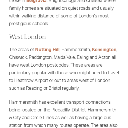
those in
Belgravia
, Knightsbridge and Chelsea where
family homes are situated on quiet roads and usually
within walking distance of some of London’s most
prestigious schools.
West London
The areas of
Notting Hill
, Hammersmith,
Kensington
,
Chiswick, Paddington, Maida Vale, Ealing and Acton all
have west London postcodes. These areas are
particularly popular with those who might need to travel
to Heathrow Airport or out to areas west of London
such as Reading or Bristol regularly.
Hammersmith has excellent transport connections
being located on the Piccadilly, District, Hammersmith
& City and Circle Lines as well as having a large bus
station from which many routes operate. The area also