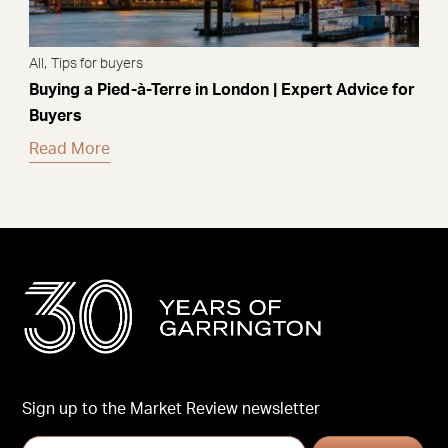
,
All
Tips for buyers
Buying a Pied-à-Terre in London | Expert Advice for
Buyers
Read More
Sign up to the Market Review newsletter