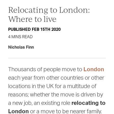
Relocating to London:
Where to live
PUBLISHED FEB 15TH 2020
4 MINS READ
Nicholas Finn
Thousands of people move to
London
each year from other countries or other
locations in the UK for a multitude of
reasons; whether the move is driven by
a new job, an existing role
relocating to
London
or a move to be nearer family.