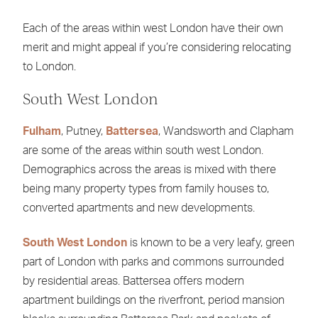
Each of the areas within west London have their own
merit and might appeal if you’re considering relocating
to London.
South West London
Fulham
, Putney,
Battersea
, Wandsworth and Clapham
are some of the areas within south west London.
Demographics across the areas is mixed with there
being many property types from family houses to,
converted apartments and new developments.
South West London
is known to be a very leafy, green
part of London with parks and commons surrounded
by residential areas. Battersea offers modern
apartment buildings on the riverfront, period mansion