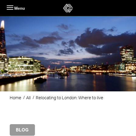
Skip
Menu
to
content
Home
All
Relocating to London: Where to live
BLOG