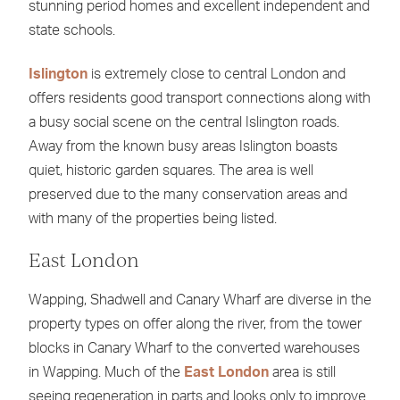
stunning period homes and excellent independent and
state schools.
Islington
is extremely close to central London and
offers residents good transport connections along with
a busy social scene on the central Islington roads.
Away from the known busy areas Islington boasts
quiet, historic garden squares. The area is well
preserved due to the many conservation areas and
with many of the properties being listed.
East London
Wapping, Shadwell and Canary Wharf are diverse in the
property types on offer along the river, from the tower
blocks in Canary Wharf to the converted warehouses
in Wapping. Much of the
East London
area is still
seeing regeneration in parts and looks only to improve