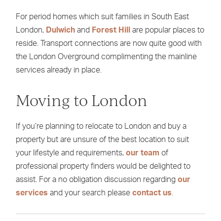
For period homes which suit families in South East
London,
Dulwich
and
Forest Hill
are popular places to
reside. Transport connections are now quite good with
the London Overground complimenting the mainline
services already in place.
Moving to London
If you’re planning to relocate to London and buy a
property but are unsure of the best location to suit
your lifestyle and requirements,
our team
of
professional property finders would be delighted to
assist. For a no obligation discussion regarding
our
services
and your search please
contact us
.