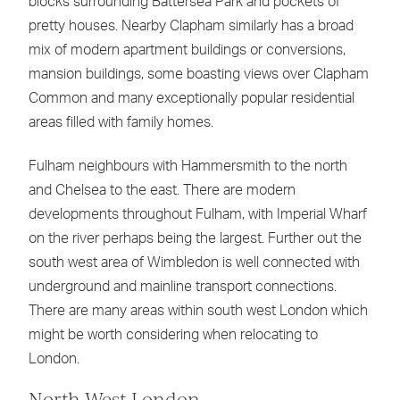
blocks surrounding Battersea Park and pockets of
pretty houses. Nearby Clapham similarly has a broad
mix of modern apartment buildings or conversions,
mansion buildings, some boasting views over Clapham
Common and many exceptionally popular residential
areas filled with family homes.
Fulham neighbours with Hammersmith to the north
and Chelsea to the east. There are modern
developments throughout Fulham, with Imperial Wharf
on the river perhaps being the largest. Further out the
south west area of Wimbledon is well connected with
underground and mainline transport connections.
There are many areas within south west London which
might be worth considering when relocating to
London.
North West London