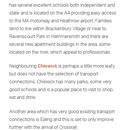
has several excellent schools both independent and
state and is located on the A4 providing easy access
to the M4 motorway and Heathrow airport. Families
tend to live within Brackenbury Village or near to
Ravenscourt Park in Hammersmith and there are
several new apartment buildings in the area, some
located on the river, which appeal to professionals.
Neighbouring
Chiswick
is perhaps a little more leafy
but does not have the selection of transport
connections. Chiswick has many parks, some very
good schools and is a popular place to visit to shop,
eat and drink.
Another area which has very good existing transport
connections is Ealing and this is set to only improve
further with the arrival of Crossrail.