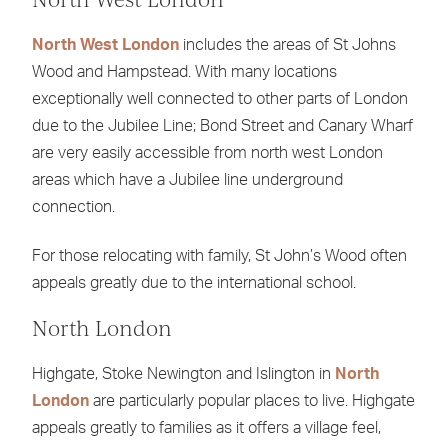
North West London
includes the areas of St Johns
Wood and Hampstead. With many locations
exceptionally well connected to other parts of London
due to the Jubilee Line; Bond Street and Canary Wharf
are very easily accessible from north west London
areas which have a Jubilee line underground
connection.
For those relocating with family, St John’s Wood often
appeals greatly due to the international school.
North London
Highgate, Stoke Newington and Islington in
North
London
are particularly popular places to live. Highgate
appeals greatly to families as it offers a village feel,