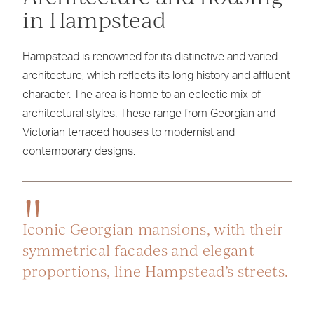
in Hampstead
Hampstead is renowned for its distinctive and varied
architecture, which reflects its long history and affluent
character. The area is home to an eclectic mix of
architectural styles. These range from Georgian and
Victorian terraced houses to modernist and
contemporary designs.
Iconic Georgian mansions, with their
symmetrical facades and elegant
proportions, line Hampstead’s streets.