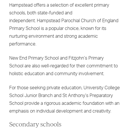
Hampstead offers a selection of excellent primary
schools, both state-funded and
independent. Hampstead Parochial Church of England
Primary School is a popular choice, known for its
nurturing environment and strong academic
performance.
New End Primary School and Fitzjohn’s Primary
School are also well-regarded for their commitment to
holistic education and community involvement.
For those seeking private education, University College
School Junior Branch and St Anthony’s Preparatory
School provide a rigorous academic foundation with an
emphasis on individual development and creativity.
Secondary schools