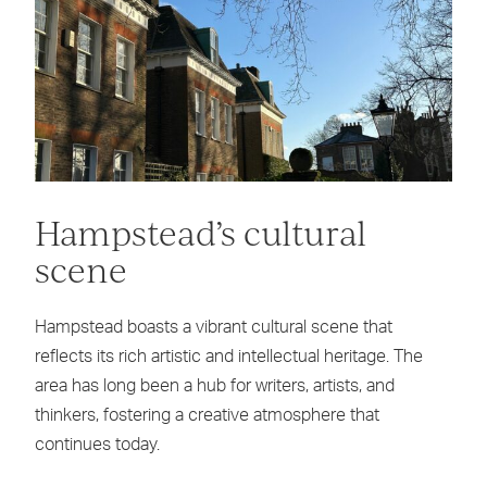
Hampstead’s cultural
scene
Hampstead boasts a vibrant cultural scene that
reflects its rich artistic and intellectual heritage. The
area has long been a hub for writers, artists, and
thinkers, fostering a creative atmosphere that
continues today.