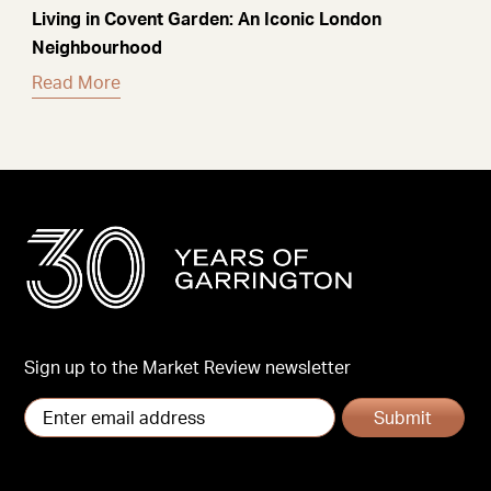
Living in Covent Garden: An Iconic London
Neighbourhood
Read More
Sign up to the Market Review newsletter
Submit