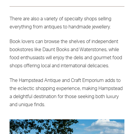
There are also a variety of specialty shops selling
everything from antiques to handmade jewellery.
Book lovers can browse the shelves of independent
bookstores like Daunt Books and Waterstones, while
food enthusiasts will enjoy the delis and gourmet food
shops offering local and international delicacies.
The Hampstead Antique and Craft Emporium adds to
the eclectic shopping experience, making Hampstead
a delightful destination for those seeking both luxury
and unique finds.