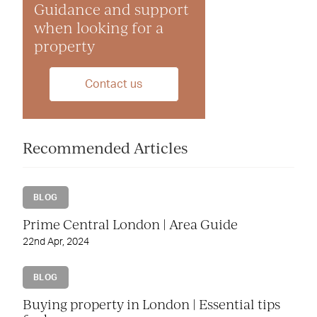
Guidance and support
when looking for a
property
Contact us
Recommended Articles
BLOG
Prime Central London | Area Guide
22nd Apr, 2024
BLOG
Buying property in London | Essential tips