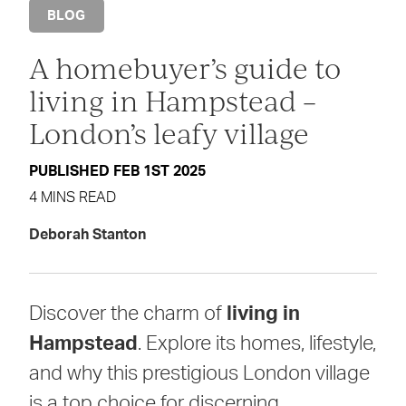
BLOG
A homebuyer’s guide to
living in Hampstead –
London’s leafy village
PUBLISHED FEB 1ST 2025
4 MINS READ
Deborah Stanton
Discover the charm of
living in
Hampstead
. Explore its homes, lifestyle,
and why this prestigious London village
is a top choice for discerning