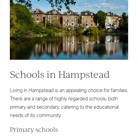
Schools in Hampstead
Living in Hampstead is an appealing choice for families.
There are a range of highly regarded schools, both
primary and secondary, catering to the educational
needs of its community.
Primary schools