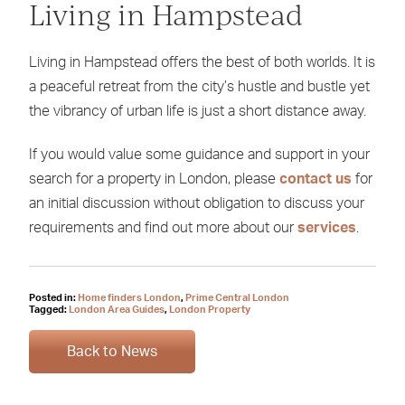
Living in Hampstead
Living in Hampstead offers the best of both worlds. It is
a peaceful retreat from the city’s hustle and bustle yet
the vibrancy of urban life is just a short distance away.
If you would value some guidance and support in your
search for a property in London, please
contact us
for
an initial discussion without obligation to discuss your
requirements and find out more about our
services
.
Posted in:
Home finders London
,
Prime Central London
Tagged:
London Area Guides
,
London Property
Back to News