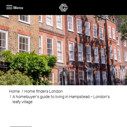
Skip
Menu
to
content
Home
Home finders London
A homebuyer’s guide to living in Hampstead – London’s
leafy village