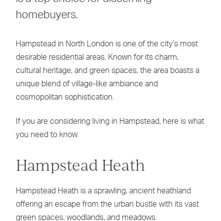
homebuyers.
Hampstead in North London is one of the city’s most
desirable residential areas. Known for its charm,
cultural heritage, and green spaces, the area boasts a
unique blend of village-like ambiance and
cosmopolitan sophistication.
If you are considering living in Hampstead, here is what
you need to know.
Hampstead Heath
Hampstead Heath is a sprawling, ancient heathland
offering an escape from the urban bustle with its vast
green spaces, woodlands, and meadows.