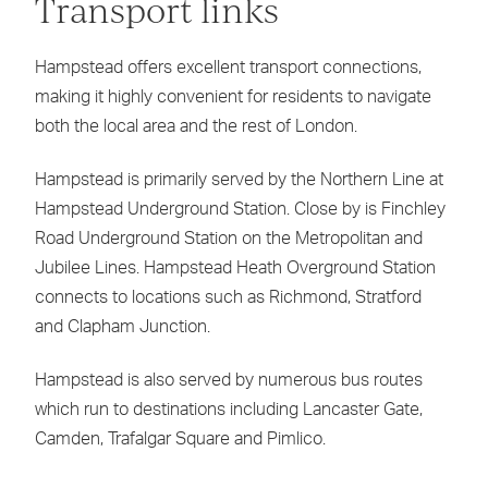
Transport links
Hampstead offers excellent transport connections,
making it highly convenient for residents to navigate
both the local area and the rest of London.
Hampstead is primarily served by the Northern Line at
Hampstead Underground Station. Close by is Finchley
Road Underground Station on the Metropolitan and
Jubilee Lines. Hampstead Heath Overground Station
connects to locations such as Richmond, Stratford
and Clapham Junction.
Hampstead is also served by numerous bus routes
which run to destinations including Lancaster Gate,
Camden, Trafalgar Square and Pimlico.