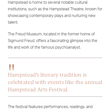
Hampstead is home to several notable cultural
institutions, such as the Hampstead Theatre, known for
showcasing contemporary plays and nurturing new
talent.
The Freud Museum, located in the former home of
Sigmund Freud, offers a fascinating glimpse into the
life and work of the famous psychoanalyst.
Hampstead’s literary tradition is
celebrated with events like the annual
Hampstead Arts Festival.
The festival features performances, readings, and