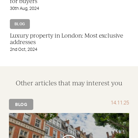
for buyers
30th Aug, 2024
BLOG
Luxury property in London: Most exclusive
addresses
2nd Oct, 2024
Other articles that may interest you
14.11.25
BLOG