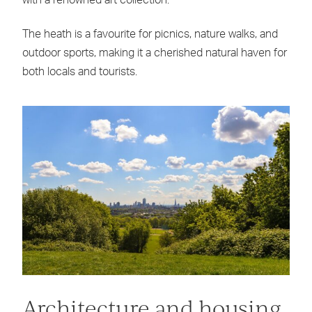
with a renowned art collection.
The heath is a favourite for picnics, nature walks, and
outdoor sports, making it a cherished natural haven for
both locals and tourists.
Architecture and housing