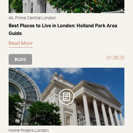
,
All
Prime Central London
Best Places to Live in London: Holland Park Area
Guide
Read More
01.08.25
BLOG
Home finders London