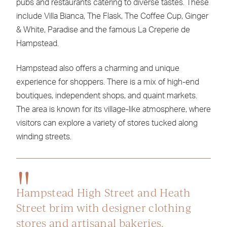
pubs and restaurants catering to diverse tastes. These
include Villa Bianca, The Flask, The Coffee Cup, Ginger
& White, Paradise and the famous La Creperie de
Hampstead.
Hampstead also offers a charming and unique
experience for shoppers. There is a mix of high-end
boutiques, independent shops, and quaint markets.
The area is known for its village-like atmosphere, where
visitors can explore a variety of stores tucked along
winding streets.
Hampstead High Street and Heath
Street brim with designer clothing
stores and artisanal bakeries.