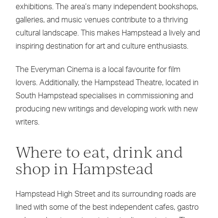
exhibitions. The area’s many independent bookshops,
galleries, and music venues contribute to a thriving
cultural landscape. This makes Hampstead a lively and
inspiring destination for art and culture enthusiasts.
The Everyman Cinema is a local favourite for film
lovers. Additionally, the Hampstead Theatre, located in
South Hampstead specialises in commissioning and
producing new writings and developing work with new
writers.
Where to eat, drink and
shop in Hampstead
Hampstead High Street and its surrounding roads are
lined with some of the best independent cafes, gastro