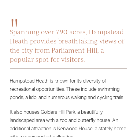
Spanning over 790 acres, Hampstead
Heath provides breathtaking views of
the city from Parliament Hill, a
popular spot for visitors.
Hampstead Heath is known for its diversity of
recreational opportunities. These include swimming
ponds, a lido, and numerous walking and cycling trails.
It also houses Golders Hill Park, a beautifully
landscaped area with a zoo and butterfly house. An
additional attraction is Kenwood House, a stately home