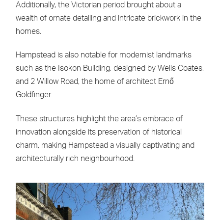
Additionally, the Victorian period brought about a
wealth of ornate detailing and intricate brickwork in the
homes.
Hampstead is also notable for modernist landmarks
such as the Isokon Building, designed by Wells Coates,
and 2 Willow Road, the home of architect Ernő
Goldfinger.
These structures highlight the area’s embrace of
innovation alongside its preservation of historical
charm, making Hampstead a visually captivating and
architecturally rich neighbourhood.