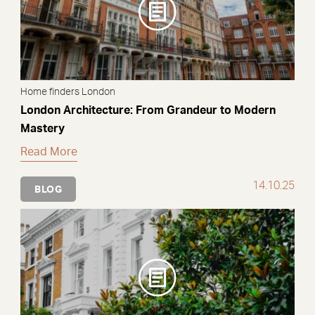
Home finders London
London Architecture: From Grandeur to Modern
Mastery
Read More
14.10.25
BLOG