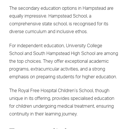
The secondary education options in Hampstead are
equally impressive. Hampstead School, a
comprehensive state school, is recognised for its
diverse curriculum and inclusive ethos.
For independent education, University College
School and South Hampstead High School are among
the top choices. They offer exceptional academic
programs, extracurricular activities, and a strong
emphasis on preparing students for higher education.
The Royal Free Hospital Children’s School, though
unique in its offering, provides specialised education
for children undergoing medical treatment, ensuring
continuity in their learning journey.