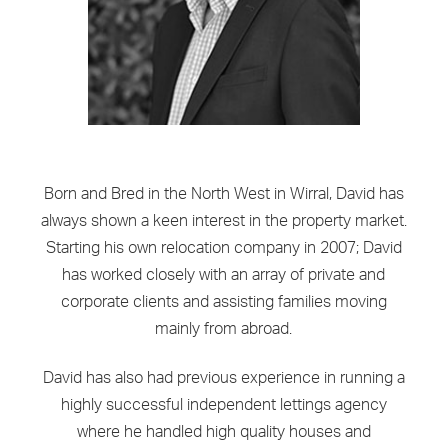
Born and Bred in the North West in Wirral, David has
always shown a keen interest in the property market.
Starting his own relocation company in 2007; David
has worked closely with an array of private and
corporate clients and assisting families moving
mainly from abroad.
David has also had previous experience in running a
highly successful independent lettings agency
where he handled high quality houses and