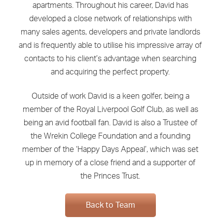
apartments. Throughout his career, David has
developed a close network of relationships with
many sales agents, developers and private landlords
and is frequently able to utilise his impressive array of
contacts to his client’s advantage when searching
and acquiring the perfect property.
Outside of work David is a keen golfer, being a
member of the Royal Liverpool Golf Club, as well as
being an avid football fan. David is also a Trustee of
the Wrekin College Foundation and a founding
member of the ‘Happy Days Appeal’, which was set
up in memory of a close friend and a supporter of
the Princes Trust.
Back to Team