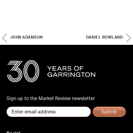
JOHN ADAMSON
DANIEL ROWLAND
Sign up to the Market Review newsletter
Submit