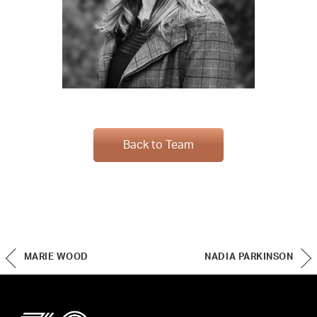
Back to Team
MARIE WOOD
NADIA PARKINSON