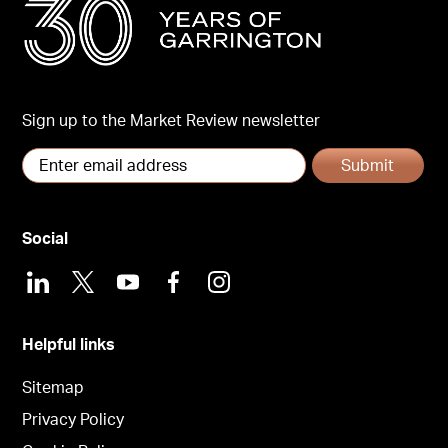
Sign up to the Market Review newsletter
Submit
Social
LinkedIn
X
Youtube
Facebook
Instagram
Helpful links
Sitemap
Privacy Policy