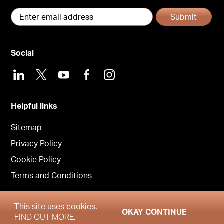
Submit
Social
LinkedIn
X
Youtube
Facebook
Instagram
Helpful links
Sitemap
Privacy Policy
Cookie Policy
Terms and Conditions
This site uses cookies.
OKAY CONTINUE
Copyright © Garrington London 2026
FIND OUT MORE.