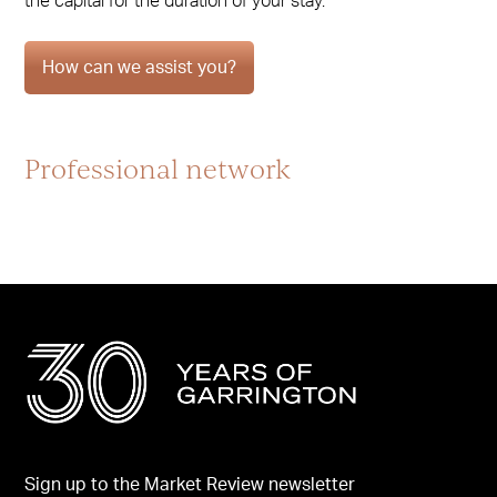
the capital for the duration of your stay.
How can we assist you?
Professional network
Sign up to the Market Review newsletter