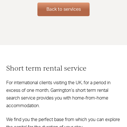
Back to services
Short term rental service
For international clients visiting the UK, for a period in
excess of one month, Garrington’s short term rental
search service provides you with home-from-home
accommodation.
We find you the perfect base from which you can explore