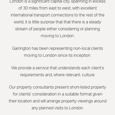
London is a significant capital city, spanning in excess
of 30 miles from east to west, with excellent
international transport connections to the rest of the
world, it is little surprise that that there is a steady
stream of people either considering or planning
moving to London.
Garrington has been representing non-local clients
moving to London since its inception.
We provide a service that understands each client’s
requirements and, where relevant, culture.
Our property consultants present short-listed property
for clients’ consideration in a suitable format given
their location and will arrange property viewings around
any planned visits to London.