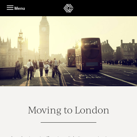
Skip
Menu
to
content
Moving to London