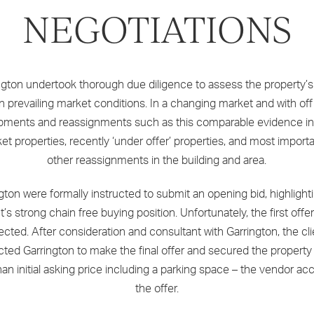
NEGOTIATIONS
ngton undertook thorough due diligence to assess the property’s
n prevailing market conditions. In a changing market and with off
pments and reassignments such as this comparable evidence in
et properties, recently ‘under offer’ properties, and most importa
other reassignments in the building and area.
gton were formally instructed to submit an opening bid, highlight
nt’s strong chain free buying position. Unfortunately, the first offe
jected. After consideration and consultant with Garrington, the cli
ucted Garrington to make the final offer and secured the property
han initial asking price including a parking space – the vendor a
the offer.