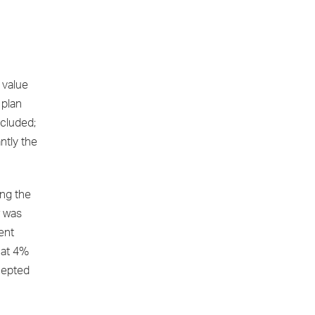
 value
 plan
cluded;
ntly the
ing the
r was
ent
 at 4%
ccepted