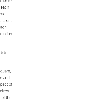
rder to
n each
hese
 client
 each
ormation
se a
quare,
ion and
mpact of
client
 of the