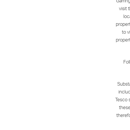
Garrin
visit
loc
proper
to v
propert
Fol
Subst
includ
Tesco s
these
theref