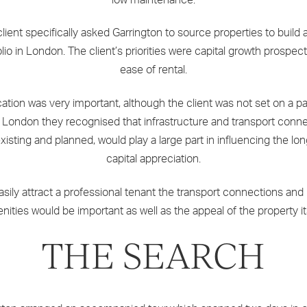
lient specifically asked Garrington to source properties to build
olio in London. The client’s priorities were capital growth prospec
ease of rental.
ation was very important, although the client was not set on a pa
f London they recognised that infrastructure and transport conne
xisting and planned, would play a large part in influencing the lo
capital appreciation.
asily attract a professional tenant the transport connections and 
nities would be important as well as the appeal of the property its
THE SEARCH