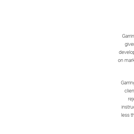
Garri
give
develo
on mark
Garrin
clie
re
instr
less t