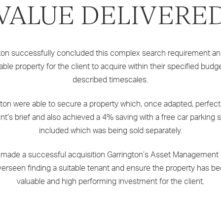
VALUE DELIVERE
ton successfully concluded this complex search requirement a
table property for the client to acquire within their specified budg
described timescales.
ton were able to secure a property which, once adapted, perfectl
ent’s brief and also achieved a 4% saving with a free car parking
included which was being sold separately.
 made a successful acquisition Garrington’s Asset Management d
erseen finding a suitable tenant and ensure the property has 
valuable and high performing investment for the client.