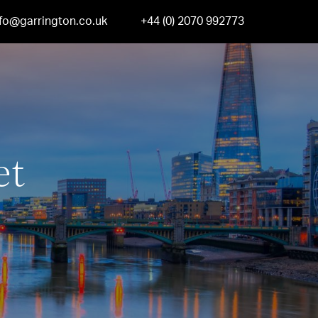
nfo@garrington.co.uk
+44 (0) 2070 992773
et