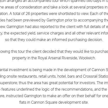
gton arranged an accompanied tour which spanned two days in o
 the areas of consideration and take a look at several properties i
ation. A total of 26 properties were shortlisted to view. Each of t
ties had been previewed by Garrington prior to accompanying the
iew. Garrington had also reported to the client with full details of
y, the expected yield, service charges and all other relevant inf
so that they could make an informed purchasing decision.
lowing this tour the client decided that they would like to purcha
property in the Royal Arsenal Riverside, Woolwich.
antial investment is being made in the development of Cannon S
ing onsite restaurants, retail units, hotel, bars and Crossrail Stat
uperstore; thus the area has great potential for investors. The i
 features underlined the logic of the recommendations, and the 
ore, instructed Garrington to make an offer on their behalf for one
flats in Cannon Square development site.