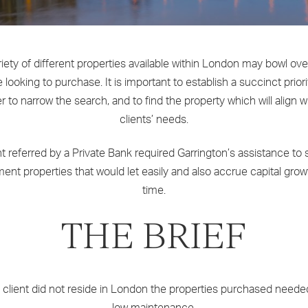
iety of different properties available within London may bowl ov
 looking to purchase. It is important to establish a succinct priority
r to narrow the search, and to find the property which will align w
clients’ needs.
nt referred by a Private Bank required Garrington’s assistance to
ent properties that would let easily and also accrue capital gro
time.
THE BRIEF
 client did not reside in London the properties purchased neede
low maintenance.