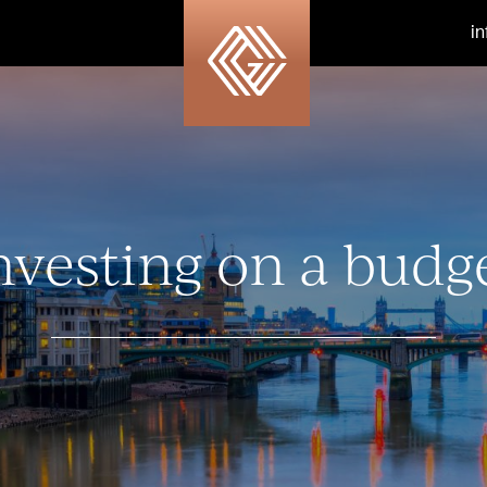
i
nvesting on a budg