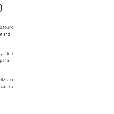
D
nd found
et and
y fitted
 space
ivision
become a