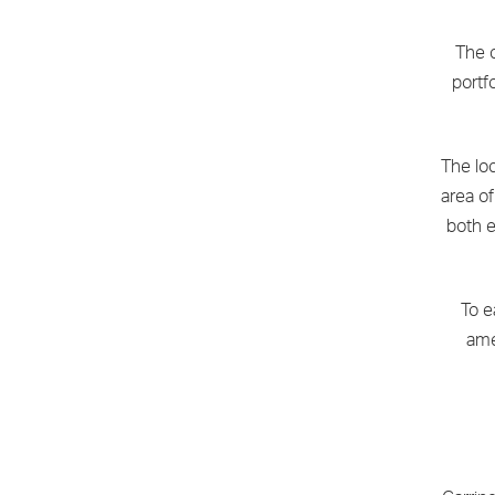
The c
portf
The loc
area o
both e
To e
ame