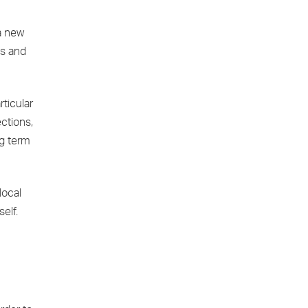
 a new
ts and
rticular
ctions,
ng term
local
elf.