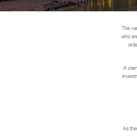
The var
who are
orde
A clie
investm
As the