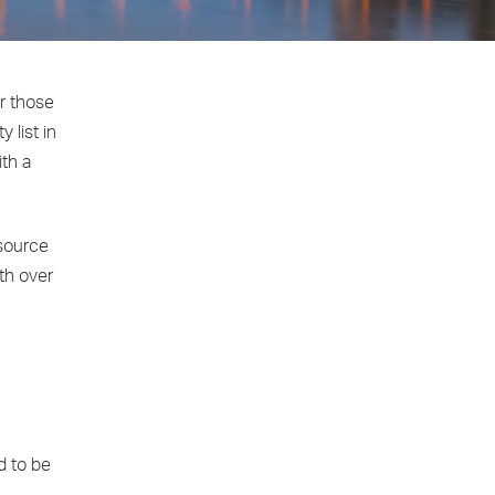
er those
 list in
ith a
 source
wth over
d to be