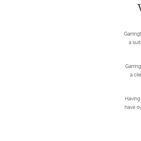
Garring
a sui
Garring
a cli
Having
have ov